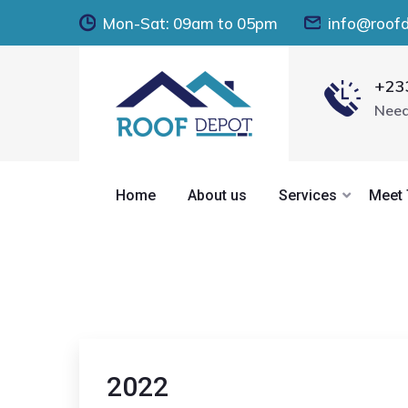
Mon-Sat: 09am to 05pm
info@roof
+23
Need
Home
About us
Services
Meet
2022