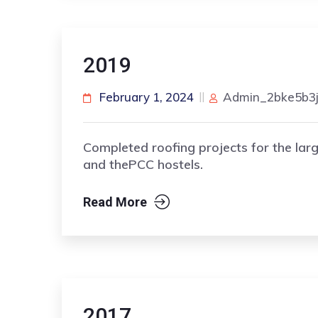
2019
February 1, 2024
Admin_2bke5b3
Completed roofing projects for the lar
and thePCC hostels.
Read More
2017