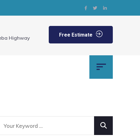
Free Estimate
eba Highway