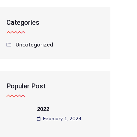
Categories
Uncategorized
Popular Post
2022
February 1, 2024