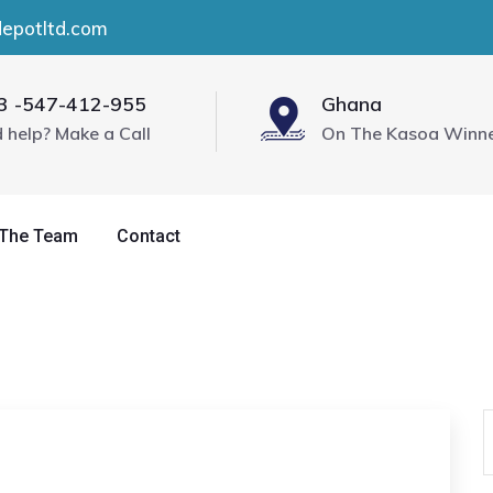
depotltd.com
3 -547-412-955
Ghana
 help? Make a Call
On The Kasoa Winn
 The Team
Contact