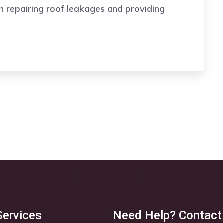
n repairing roof leakages and providing
Services
Need Help? Contact