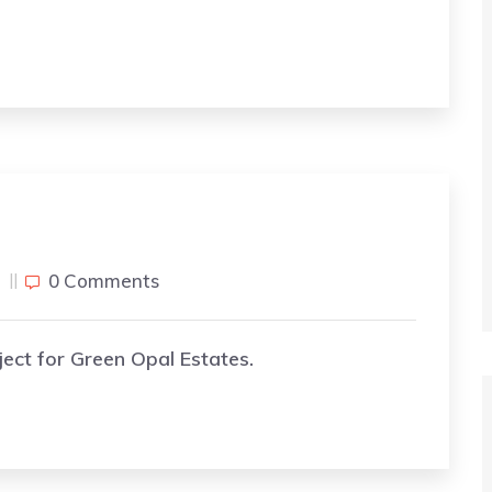
j
0 Comments
ject for Green Opal Estates.