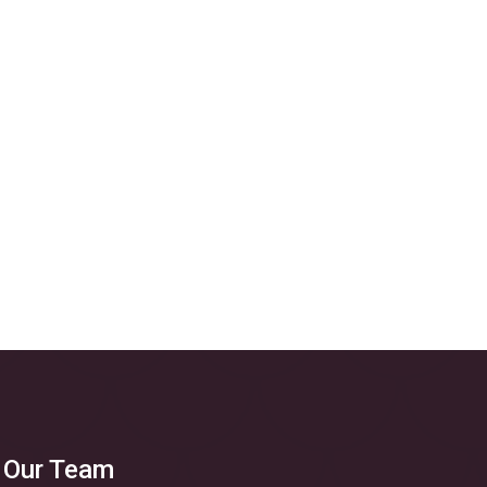
 Our Team