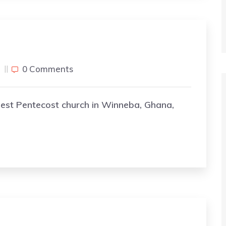
j
0 Comments
gest Pentecost church in Winneba, Ghana,