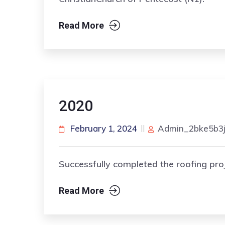
Read More
2020
February 1, 2024
Admin_2bke5b3
Successfully completed the roofing pro
Read More