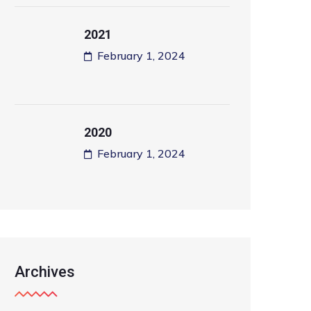
2021
February 1, 2024
2020
February 1, 2024
Archives