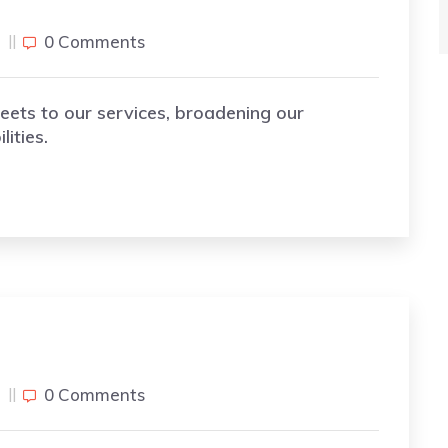
j
0 Comments
eets to our services, broadening our
ities.
j
0 Comments