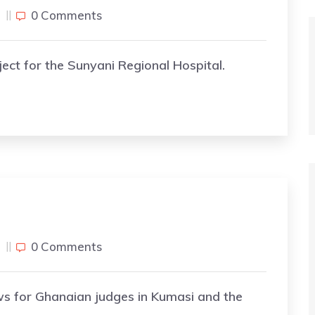
j
0 Comments
ect for the Sunyani Regional Hospital.
j
0 Comments
ws for Ghanaian judges in Kumasi and the