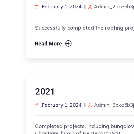
February 1, 2024
Admin_2bke5b3
Successfully completed the roofing proj
Read More
2021
February 1, 2024
Admin_2bke5b3
Completed projects, including bungalo
ChristianChurch of Pentecost (N1).