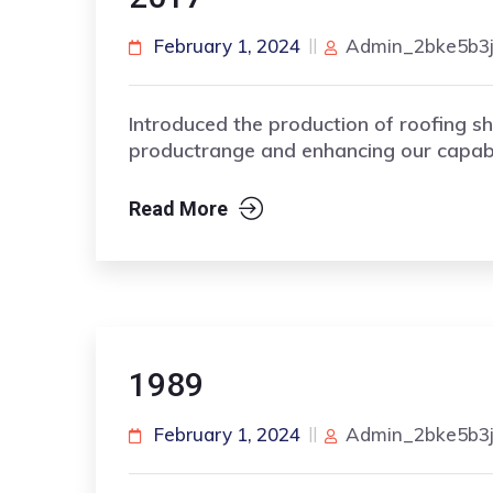
February 1, 2024
Admin_2bke5b3
Introduced the production of roofing sh
productrange and enhancing our capabil
Read More
1989
February 1, 2024
Admin_2bke5b3