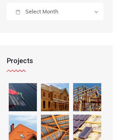
Select Month
Projects