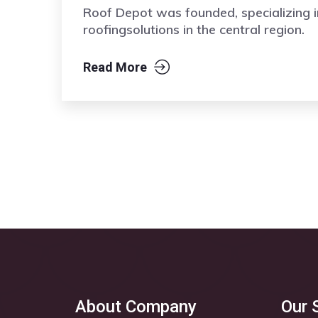
Roof Depot was founded, specializing i
roofingsolutions in the central region.
Read More
About Company
Our 